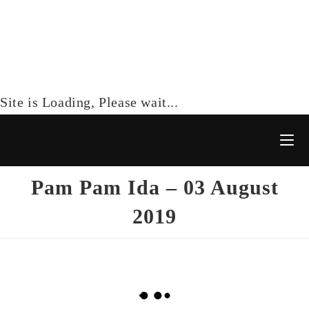
Site is Loading, Please wait...
Pam Pam Ida – 03 August
2019