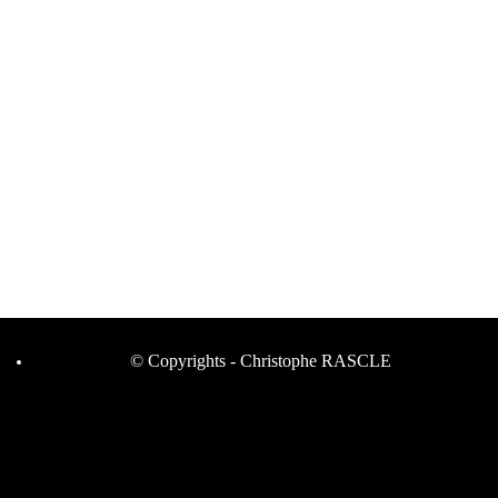
© Copyrights - Christophe RASCLE