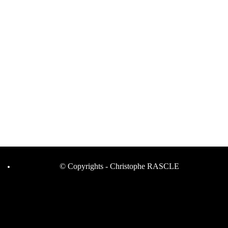
© Copyrights - Christophe RASCLE