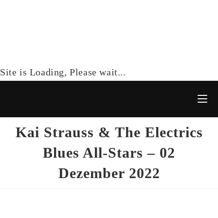
Site is Loading, Please wait...
Kai Strauss & The Electrics
Blues All-Stars – 02
Dezember 2022